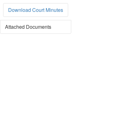
Download Court Minutes
Attached Documents