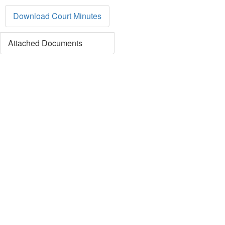
Download Court Minutes
Attached Documents