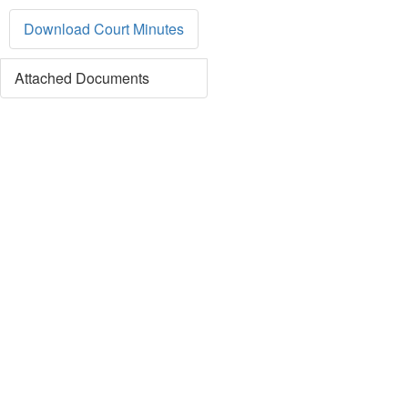
Download Court Minutes
Attached Documents