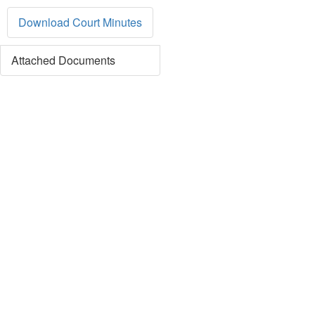
Download Court Minutes
Attached Documents