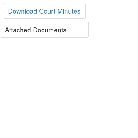
Download Court Minutes
Attached Documents