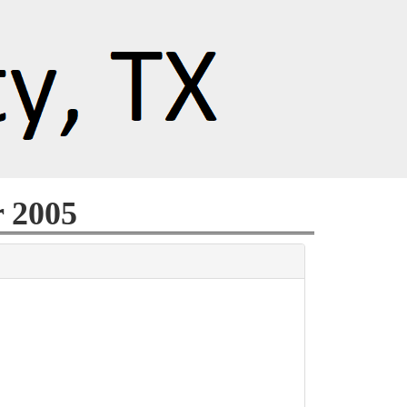
r 2005