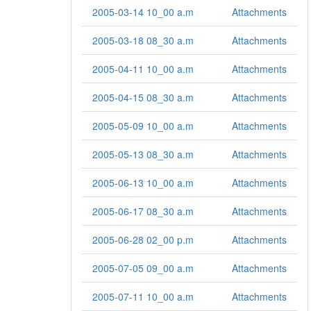
2005-03-14 10_00 a.m
Attachments
2005-03-18 08_30 a.m
Attachments
2005-04-11 10_00 a.m
Attachments
2005-04-15 08_30 a.m
Attachments
2005-05-09 10_00 a.m
Attachments
2005-05-13 08_30 a.m
Attachments
2005-06-13 10_00 a.m
Attachments
2005-06-17 08_30 a.m
Attachments
2005-06-28 02_00 p.m
Attachments
2005-07-05 09_00 a.m
Attachments
2005-07-11 10_00 a.m
Attachments