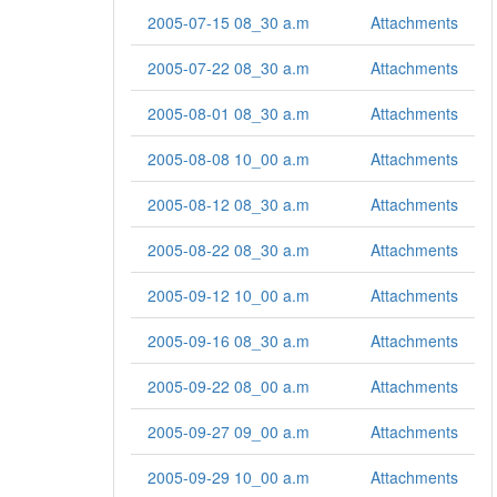
2005-07-15 08_30 a.m
Attachments
2005-07-22 08_30 a.m
Attachments
2005-08-01 08_30 a.m
Attachments
2005-08-08 10_00 a.m
Attachments
2005-08-12 08_30 a.m
Attachments
2005-08-22 08_30 a.m
Attachments
2005-09-12 10_00 a.m
Attachments
2005-09-16 08_30 a.m
Attachments
2005-09-22 08_00 a.m
Attachments
2005-09-27 09_00 a.m
Attachments
2005-09-29 10_00 a.m
Attachments