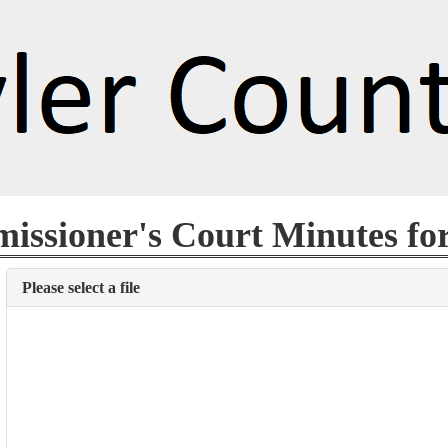
ssioner's Court Minutes fo
Please select a file