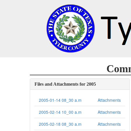
Commi
Files and Attachments for 2005
2005-01-14 08_30 a.m
Attachments
2005-02-14 10_00 a.m
Attachments
2005-02-18 08_30 a.m
Attachments