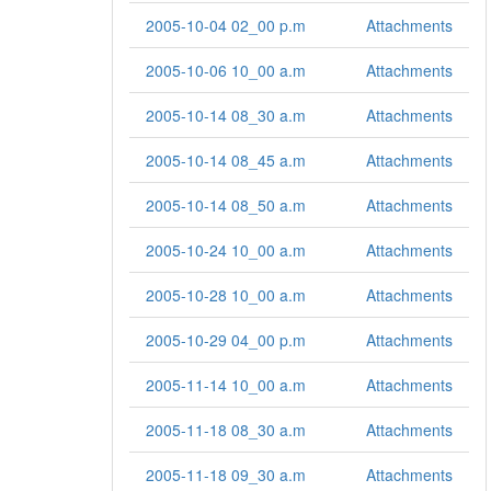
2005-10-04 02_00 p.m
Attachments
2005-10-06 10_00 a.m
Attachments
2005-10-14 08_30 a.m
Attachments
2005-10-14 08_45 a.m
Attachments
2005-10-14 08_50 a.m
Attachments
2005-10-24 10_00 a.m
Attachments
2005-10-28 10_00 a.m
Attachments
2005-10-29 04_00 p.m
Attachments
2005-11-14 10_00 a.m
Attachments
2005-11-18 08_30 a.m
Attachments
2005-11-18 09_30 a.m
Attachments